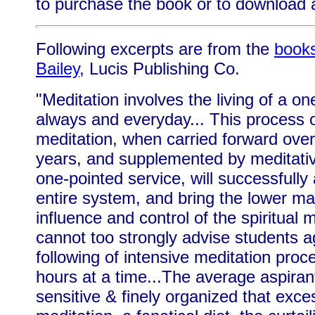
to purchase the book or to download a
Following excerpts are from the
books
Bailey,
Lucis Publishing Co.
"Meditation involves the living of a one
always and everyday... This process 
meditation, when carried forward over
years, and supplemented by meditativ
one-pointed service, will successfully
entire system, and bring the lower m
influence and control of the spiritual m
cannot too strongly advise students a
following of intensive meditation proc
hours at a time...The average aspirant
sensitive & finely organized that exce