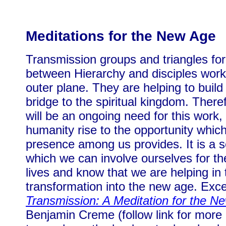
Meditations for the New Age
Transmission groups and triangles for
between Hierarchy and disciples work
outer plane. They are helping to build
bridge to the spiritual kingdom. There
will be an ongoing need for this work, 
humanity rise to the opportunity which
presence among us provides. It is a s
which we can involve ourselves for the
lives and know that we are helping in 
transformation into the new age. Exc
Transmission: A Meditation for the N
Benjamin Creme (follow link for more 