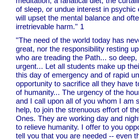
meditation, a fanatical diet, the curtai
of sleep, or undue interest in psychic
will upset the mental balance and oft
irretrievable harm." 1
"The need of the world today has nev
great, nor the responsibility resting u
who are treading the Path... so deep,
urgent... Let all students make up the
this day of emergency and of rapid un
opportunity to sacrifice all they have 
of humanity... The urgency of the hou
and I call upon all of you whom I am 
help, to join the strenuous effort of t
Ones. They are working day and night 
to relieve humanity. I offer to you opp
tell you that you are needed -- even t