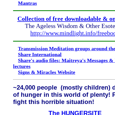
Mantras
Collection of free downloadable & 
The Ageless Wisdom & Other Esoter
http://www.mindlight.info/freebo
Transmission Meditation groups around th
Share International
Share's audio files: Maitreya's Messages &
lectures
Signs & Miracles Website
~24,000 people (mostly children) 
of hunger in this world of plenty! 
fight this horrible situation!
The HUNGERSITE