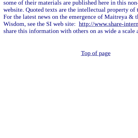
some of their materials are published here in this non
website. Quoted texts are the intellectual property of 
For the latest news on the emergence of Maitreya & t
Wisdom, see the SI web site:
http://www.share-intern
share this information with others on as wide a scale 
Top of page