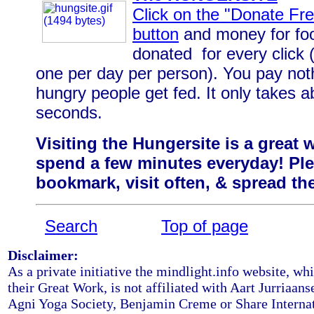
Click on the "Donate Fre
button
and money for foo
donated for every click (
one per day per person). You pay not
hungry people get fed. It only takes a
seconds.
Visiting the Hungersite is a
great 
spend a few minutes everyday! Pl
bookmark, visit often, & spread t
Search
Top of page
Disclaimer:
As a private initiative the mindlight.info website, whi
their Great Work, is not affiliated with Aart Jurriaans
Agni Yoga Society, Benjamin Creme or Share Internat