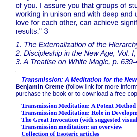
of you. I assure you that groups of st
working in unison and with deep and u
love for each other, can achieve signi
results." 3
1. The Externalization of the Hierarch
2. Discipleship in the New Age, Vol. I,
3. A Treatise on White Magic, p. 639
Transmission: A Meditation for the Ne
Benjamin Creme
(follow link for more infor
purchase the book or to download a free cop
Transmission Meditation: A Potent Method 
Transmission Meditation: Role in Developme
The Great Invocation (with suggested visual
Transmission meditation: an overview
Collection of Esoteric articles